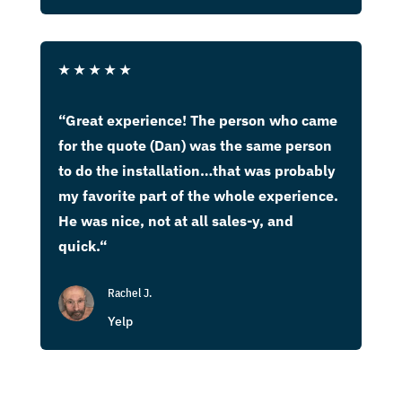
★
★
★
★
★
“
Great experience! The person who came
for the quote (Dan) was the same person
to do the installation…that was probably
my favorite part of the whole experience.
He was nice, not at all sales-y, and
quick.
“
Rachel J.
Yelp