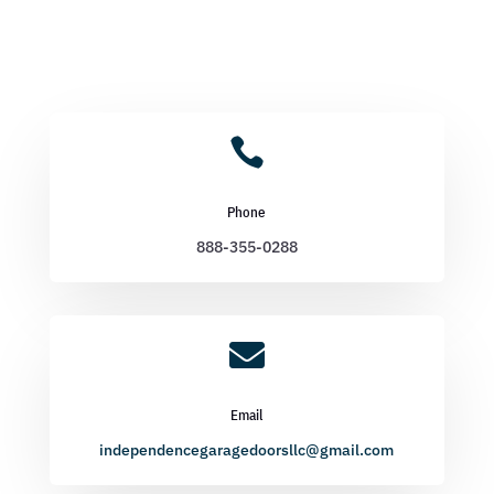

Phone
888-355-0288

Email
independencegaragedoorsllc@gmail.com