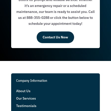
it’s an emergency repair or a scheduled
maintenance, our team is ready to assist you. Call
us at 888-355-0288 or click the button below to
schedule your appointment today!
Contact Us Now
Company Information
About Us
Our Services
Testimonials