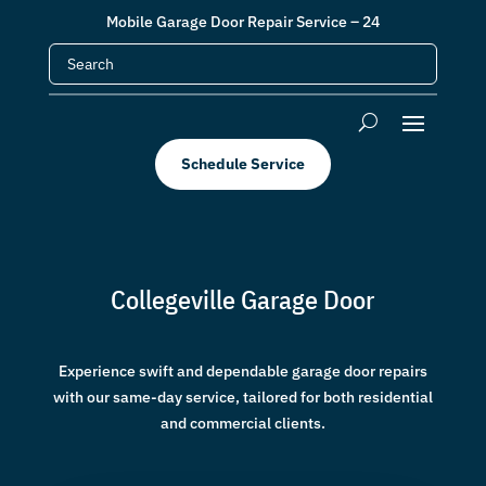
Mobile Garage Door Repair Service – 24
Schedule Service
Collegeville Garage Door
Experience swift and dependable garage door repairs
with our same-day service, tailored for both residential
and commercial clients.