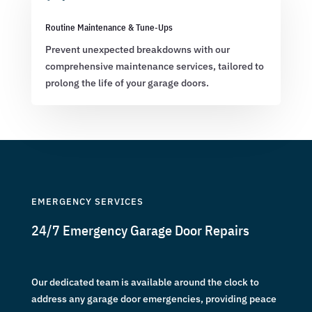
Routine Maintenance & Tune-Ups
Prevent unexpected breakdowns with our
comprehensive maintenance services, tailored to
prolong the life of your garage doors.
EMERGENCY SERVICES
24/7 Emergency Garage Door Repairs
Our dedicated team is available around the clock to
address any garage door emergencies, providing peace