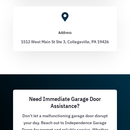

Address
1512 West Main St Ste 3, Collegeville, PA 19426
Need Immediate Garage Door
Assistance?
Don’t let a malfunctioning garage door disrupt
your day. Reach out to Independence Garage
Doors for prompt and reliable service. Whether