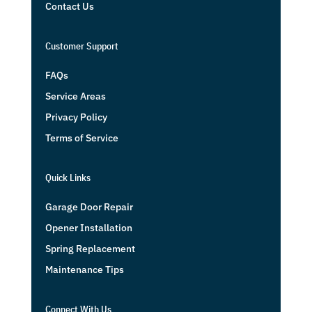
Contact Us
Customer Support
FAQs
Service Areas
Privacy Policy
Terms of Service
Quick Links
Garage Door Repair
Opener Installation
Spring Replacement
Maintenance Tips
Connect With Us