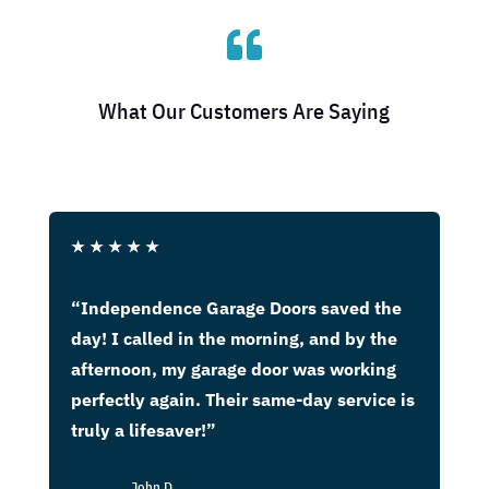

What Our Customers Are Saying
★
★
★
★
★
“Independence Garage Doors saved the
day! I called in the morning, and by the
afternoon, my garage door was working
perfectly again. Their same-day service is
truly a lifesaver!”
John D.