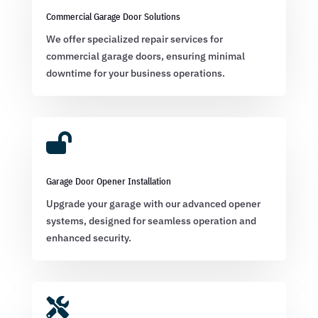
Commercial Garage Door Solutions
We offer specialized repair services for
commercial garage doors, ensuring minimal
downtime for your business operations.

Garage Door Opener Installation
Upgrade your garage with our advanced opener
systems, designed for seamless operation and
enhanced security.
