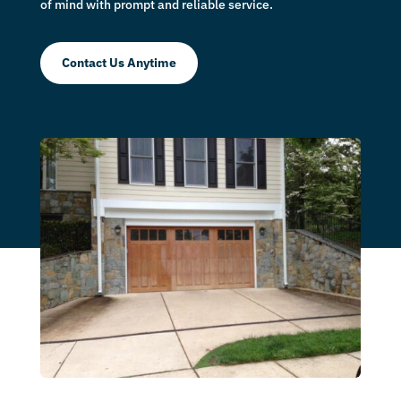
of mind with prompt and reliable service.
Contact Us Anytime