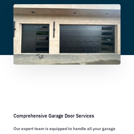
Comprehensive Garage Door Services
Our expert team is equipped to handle all your garage