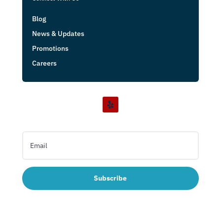
Blog
News & Updates
Promotions
Careers
Subscribe