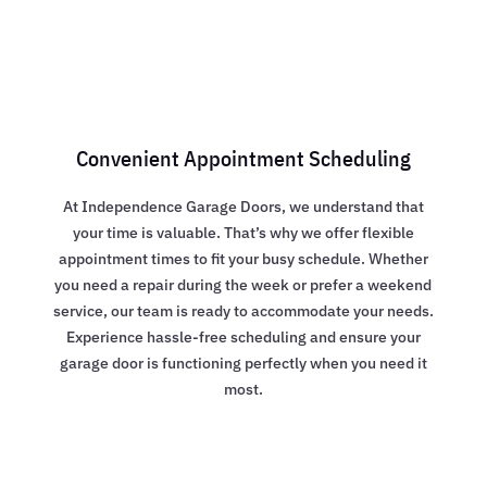
Convenient Appointment Scheduling
At Independence Garage Doors, we understand that
your time is valuable. That’s why we offer flexible
appointment times to fit your busy schedule. Whether
you need a repair during the week or prefer a weekend
service, our team is ready to accommodate your needs.
Experience hassle-free scheduling and ensure your
garage door is functioning perfectly when you need it
most.