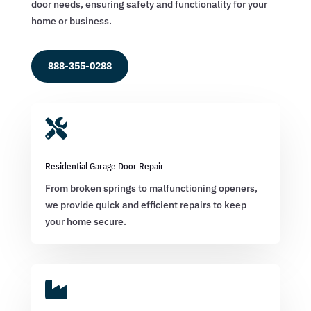
door needs, ensuring safety and functionality for your
home or business.
888-355-0288

Residential Garage Door Repair
From broken springs to malfunctioning openers,
we provide quick and efficient repairs to keep
your home secure.
