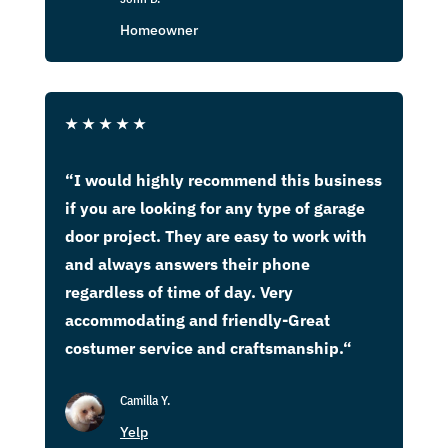
Homeowner
★
★
★
★
★
“
I would highly recommend this business
if you are looking for any type of garage
door project. They are easy to work with
and always answers their phone
regardless of time of day. Very
accommodating and friendly-Great
costumer service and craftsmanship.
“
Camilla Y.
Yelp